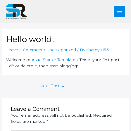
Skip
Post
Main
to
navigation
Men
content
Hello world!
Leave a Comment
/
Uncategorized
/ By
sharoyal615
Welcome to
Astra Starter Templates
. This is your first post.
Edit or delete it, then start blogging!
Next Post
→
Leave a Comment
Your email address will not be published.
Required
fields are marked
*