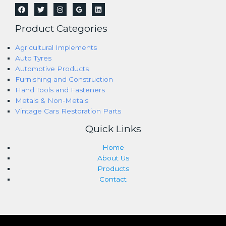
Product Categories
Agricultural Implements
Auto Tyres
Automotive Products
Furnishing and Construction
Hand Tools and Fasteners
Metals & Non-Metals
Vintage Cars Restoration Parts
Quick Links
Home
About Us
Products
Contact