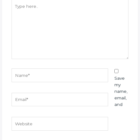
Type
here..
Name*
Save
my
name,
Email*
email,
and
Website