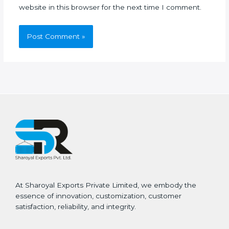
website in this browser for the next time I comment.
At Sharoyal Exports Private Limited, we embody the
essence of innovation, customization, customer
satisfaction, reliability, and integrity.