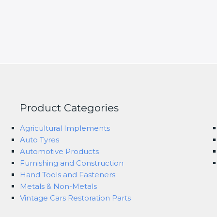
Product Categories
Agricultural Implements
Auto Tyres
Automotive Products
Furnishing and Construction
Hand Tools and Fasteners
Metals & Non-Metals
Vintage Cars Restoration Parts