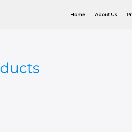
Home
About Us
P
ducts