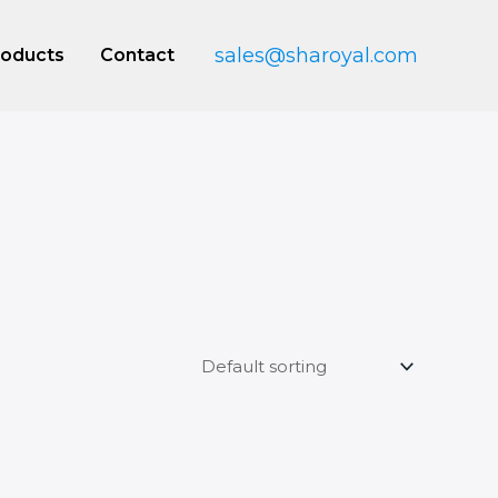
sales@sharoyal.com
roducts
Contact