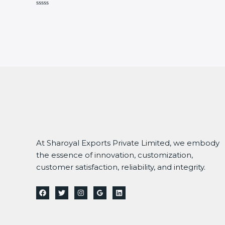
Rated
0
out
of
5
At Sharoyal Exports Private Limited, we embody
the essence of innovation, customization,
customer satisfaction, reliability, and integrity.