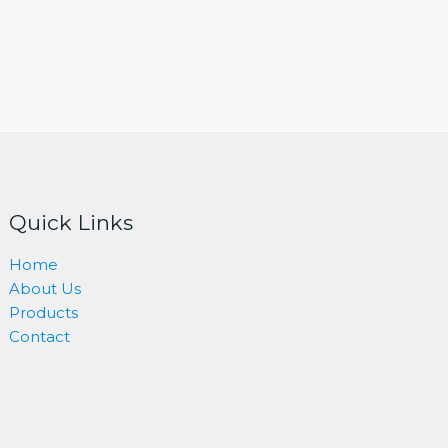
Quick Links
Home
About Us
Products
Contact