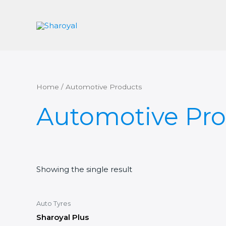
Skip
to
content
Home
/ Automotive Products
Automotive Pro
Showing the single result
Auto Tyres
Sharoyal Plus