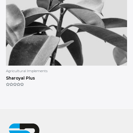
Agricultural Implements
Sharoyal Plus
Rated
0
out
of
5