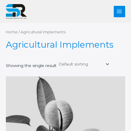
Skip
Main
to
Men
content
Home
/ Agricultural Implements
Agricultural Implements
Showing the single result