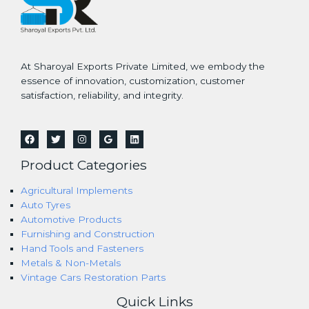
At Sharoyal Exports Private Limited, we embody the
essence of innovation, customization, customer
satisfaction, reliability, and integrity.
Product Categories
Agricultural Implements
Auto Tyres
Automotive Products
Furnishing and Construction
Hand Tools and Fasteners
Metals & Non-Metals
Vintage Cars Restoration Parts
Quick Links