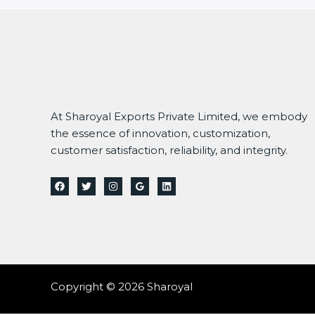
At Sharoyal Exports Private Limited, we embody
the essence of innovation, customization,
customer satisfaction, reliability, and integrity.
Copyright © 2026 Sharoyal