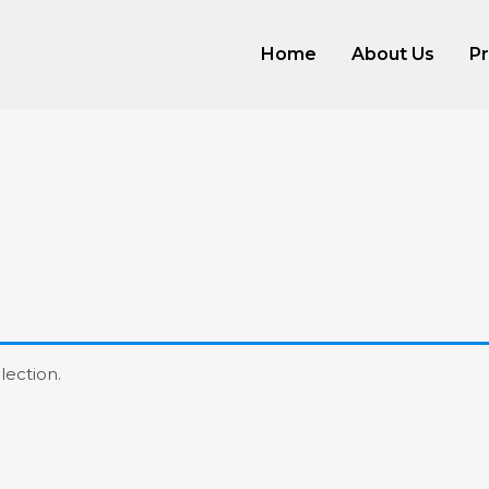
Home
About Us
P
ection.