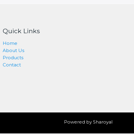
Quick Links
Home
About Us
Products
Contact
Powered by Sharoyal