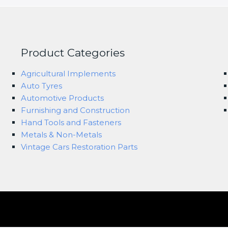
Product Categories
Agricultural Implements
Auto Tyres
Automotive Products
Furnishing and Construction
Hand Tools and Fasteners
Metals & Non-Metals
Vintage Cars Restoration Parts