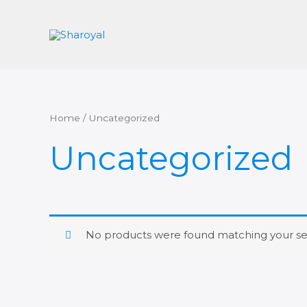
Skip
to
content
Home
/ Uncategorized
Uncategorized
No products were found matching your sel