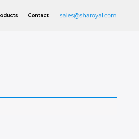
sales@sharoyal.com
roducts
Contact